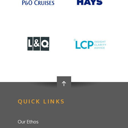
QUICK LINKS
Our Ethos