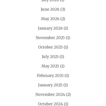
June 2026
(3)
May 2026
(2)
January 2026
(1)
November 2025
(1)
October 2025
(1)
July 2025
(1)
May 2025
(1)
February 2025
(1)
January 2025
(1)
November 2024
(2)
October 2024
(1)