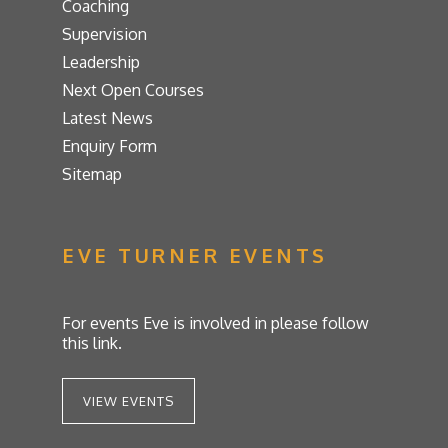
Coaching
Supervision
Leadership
Next Open Courses
Latest News
Enquiry Form
Sitemap
EVE TURNER EVENTS
For events Eve is involved in please follow
this link.
VIEW EVENTS