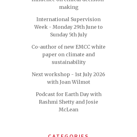
making
International Supervision
Week - Monday 29th June to
Sunday 5th July
Co-author of new EMCC white
paper on climate and
sustainability
Next workshop - 1st July 2026
with Joan Wilmot
Podcast for Earth Day with
Rashmi Shetty and Josie
McLean
CATEGORIES