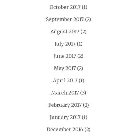
October 2017
(1)
September 2017
(2)
August 2017
(2)
July 2017
(1)
June 2017
(2)
May 2017
(2)
April 2017
(1)
March 2017
(3)
February 2017
(2)
January 2017
(1)
December 2016
(2)