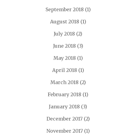
September 2018
(1)
August 2018
(1)
July 2018
(2)
June 2018
(3)
May 2018
(1)
April 2018
(1)
March 2018
(2)
February 2018
(1)
January 2018
(3)
December 2017
(2)
November 2017
(1)