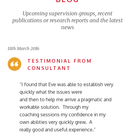
Upcoming supervision groups, recent
publications or research reports and the latest
news
18th March 2016
TESTIMONIAL FROM
CONSULTANT
“I found that Eve was able to establish very
quickly what the issues were
and then to help me arrive a pragmatic and
workable solution. Through my
coaching sessions my confidence in my
own abilities very quickly grew. A
really good and useful experience.”