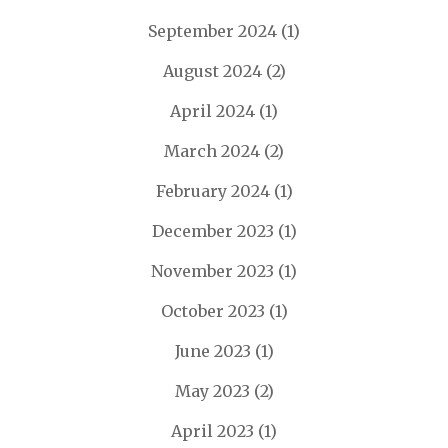
September 2024
(1)
August 2024
(2)
April 2024
(1)
March 2024
(2)
February 2024
(1)
December 2023
(1)
November 2023
(1)
October 2023
(1)
June 2023
(1)
May 2023
(2)
April 2023
(1)