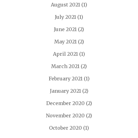
August 2021
(1)
July 2021
(1)
June 2021
(2)
May 2021
(2)
April 2021
(1)
March 2021
(2)
February 2021
(1)
January 2021
(2)
December 2020
(2)
November 2020
(2)
October 2020
(1)