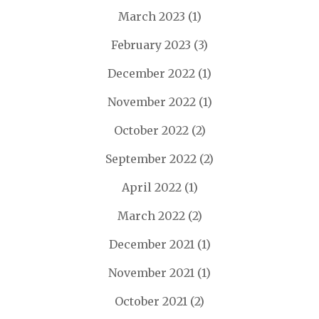
March 2023
(1)
February 2023
(3)
December 2022
(1)
November 2022
(1)
October 2022
(2)
September 2022
(2)
April 2022
(1)
March 2022
(2)
December 2021
(1)
November 2021
(1)
October 2021
(2)