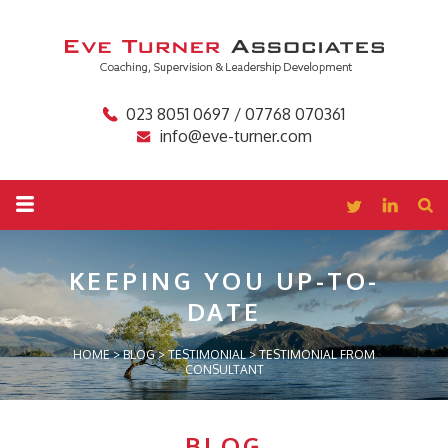
023 8051 0697 / 07768 070361
info@eve-turner.com
KEEPING YOU
UP-TO-
DATE
HOME
>
BLOG
>
TESTIMONIAL
>
TESTIMONIAL FROM
CONSULTANT
BLOG