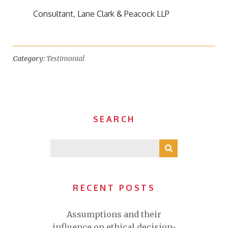
Consultant, Lane Clark & Peacock LLP
Category:
Testimonial
SEARCH
RECENT POSTS
Assumptions and their
influence on ethical decision-