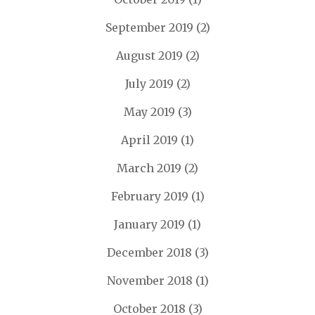
September 2019
(2)
August 2019
(2)
July 2019
(2)
May 2019
(3)
April 2019
(1)
March 2019
(2)
February 2019
(1)
January 2019
(1)
December 2018
(3)
November 2018
(1)
October 2018
(3)