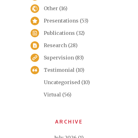
Other
(16)
Presentations
(53)
Publications
(32)
Research
(28)
Supervision
(83)
Testimonial
(10)
Uncategorised
(10)
Virtual
(56)
ARCHIVE
July 2026
(1)