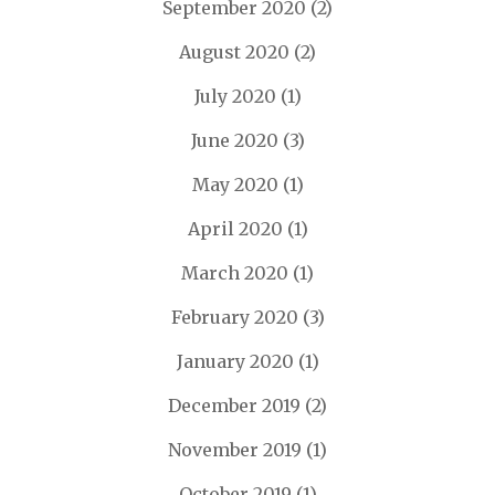
September 2020
(2)
August 2020
(2)
July 2020
(1)
June 2020
(3)
May 2020
(1)
April 2020
(1)
March 2020
(1)
February 2020
(3)
January 2020
(1)
December 2019
(2)
November 2019
(1)
October 2019
(1)