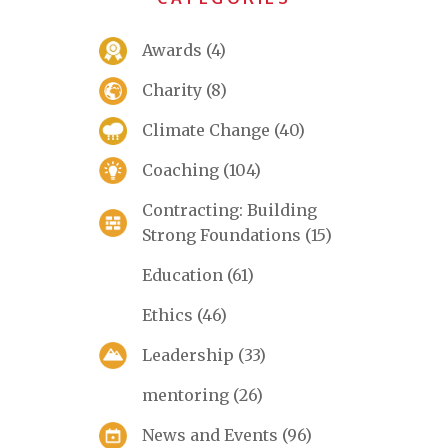
Awards
(4)
Charity
(8)
Climate Change
(40)
Coaching
(104)
Contracting: Building
Strong Foundations
(15)
Education
(61)
Ethics
(46)
Leadership
(33)
mentoring
(26)
News and Events
(96)