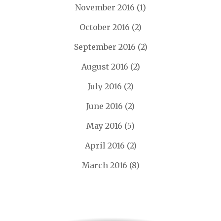
November 2016
(1)
October 2016
(2)
September 2016
(2)
August 2016
(2)
July 2016
(2)
June 2016
(2)
May 2016
(5)
April 2016
(2)
March 2016
(8)