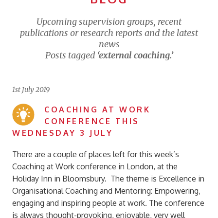
Upcoming supervision groups, recent
publications or research reports and the latest
news
Posts tagged
‘external coaching.’
1st July 2019
COACHING AT WORK
CONFERENCE THIS
WEDNESDAY 3 JULY
There are a couple of places left for this week’s
Coaching at Work conference in London, at the
Holiday Inn in Bloomsbury. The theme is Excellence in
Organisational Coaching and Mentoring: Empowering,
engaging and inspiring people at work. The conference
is always thought-provoking, enjoyable, very well