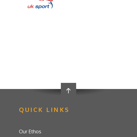
QUICK LINKS
Our Ethos