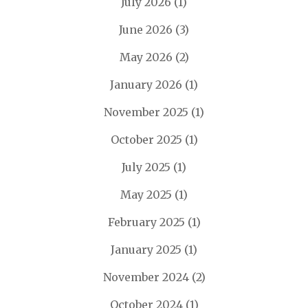
July 2026
(1)
June 2026
(3)
May 2026
(2)
January 2026
(1)
November 2025
(1)
October 2025
(1)
July 2025
(1)
May 2025
(1)
February 2025
(1)
January 2025
(1)
November 2024
(2)
October 2024
(1)