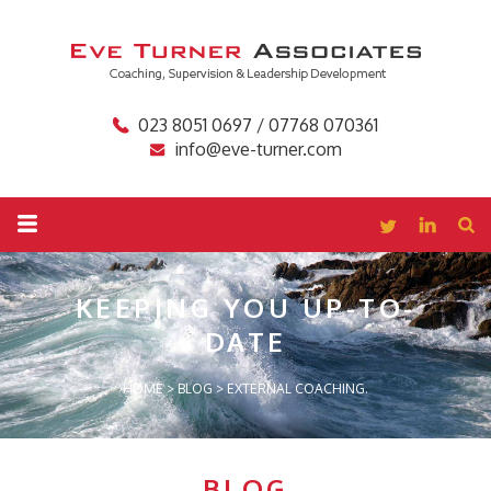
023 8051 0697 / 07768 070361
info@eve-turner.com
KEEPING YOU
UP-TO-
DATE
HOME
>
BLOG
>
EXTERNAL COACHING.
BLOG