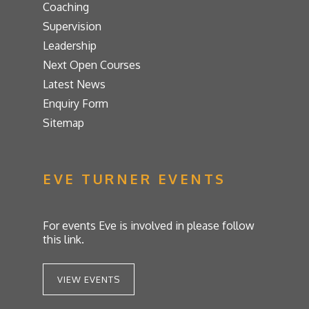
Coaching
Supervision
Leadership
Next Open Courses
Latest News
Enquiry Form
Sitemap
EVE TURNER EVENTS
For events Eve is involved in please follow
this link.
VIEW EVENTS