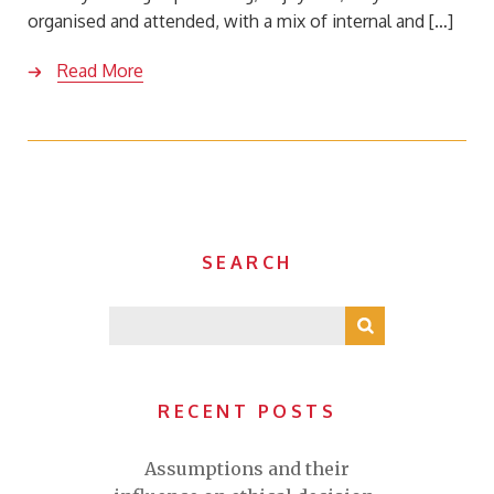
organised and attended, with a mix of internal and […]
Read More
SEARCH
RECENT POSTS
Assumptions and their