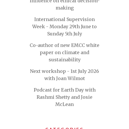
influence on ethical decision-
making
International Supervision
Week - Monday 29th June to
Sunday 5th July
Co-author of new EMCC white
paper on climate and
sustainability
Next workshop - 1st July 2026
with Joan Wilmot
Podcast for Earth Day with
Rashmi Shetty and Josie
McLean