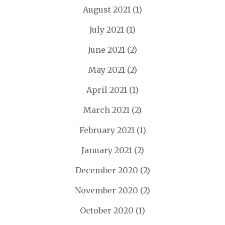
August 2021
(1)
July 2021
(1)
June 2021
(2)
May 2021
(2)
April 2021
(1)
March 2021
(2)
February 2021
(1)
January 2021
(2)
December 2020
(2)
November 2020
(2)
October 2020
(1)