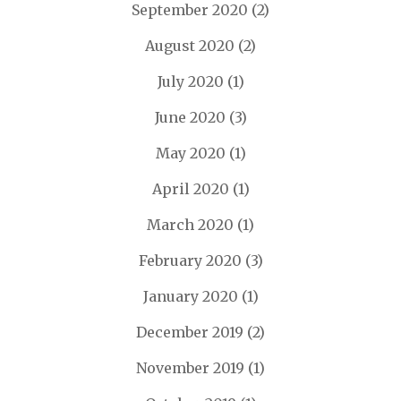
September 2020
(2)
August 2020
(2)
July 2020
(1)
June 2020
(3)
May 2020
(1)
April 2020
(1)
March 2020
(1)
February 2020
(3)
January 2020
(1)
December 2019
(2)
November 2019
(1)