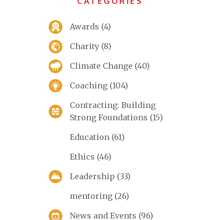
CATEGORIES
Awards
(4)
Charity
(8)
Climate Change
(40)
Coaching
(104)
Contracting: Building
Strong Foundations
(15)
Education
(61)
Ethics
(46)
Leadership
(33)
mentoring
(26)
News and Events
(96)