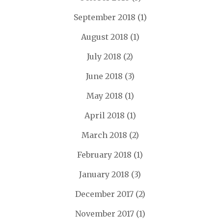
September 2018
(1)
August 2018
(1)
July 2018
(2)
June 2018
(3)
May 2018
(1)
April 2018
(1)
March 2018
(2)
February 2018
(1)
January 2018
(3)
December 2017
(2)
November 2017
(1)