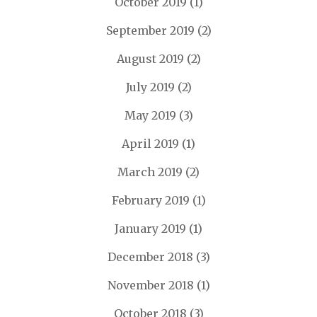
October 2019
(1)
September 2019
(2)
August 2019
(2)
July 2019
(2)
May 2019
(3)
April 2019
(1)
March 2019
(2)
February 2019
(1)
January 2019
(1)
December 2018
(3)
November 2018
(1)
October 2018
(3)