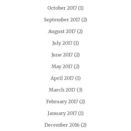
October 2017
(1)
September 2017
(2)
August 2017
(2)
July 2017
(1)
June 2017
(2)
May 2017
(2)
April 2017
(1)
March 2017
(3)
February 2017
(2)
January 2017
(1)
December 2016
(2)