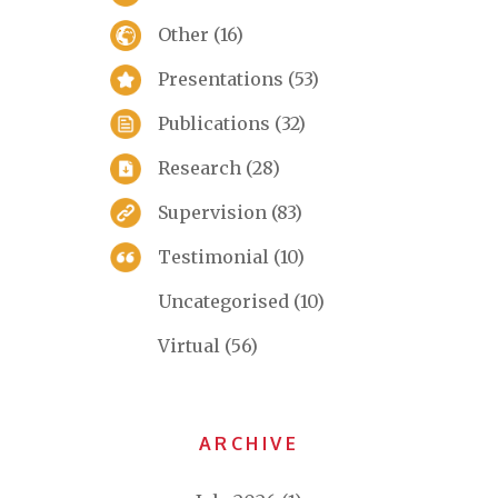
Other
(16)
Presentations
(53)
Publications
(32)
Research
(28)
Supervision
(83)
Testimonial
(10)
Uncategorised
(10)
Virtual
(56)
ARCHIVE