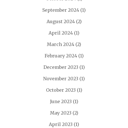
September 2024
(1)
August 2024
(2)
April 2024
(1)
March 2024
(2)
February 2024
(1)
December 2023
(1)
November 2023
(1)
October 2023
(1)
June 2023
(1)
May 2023
(2)
April 2023
(1)