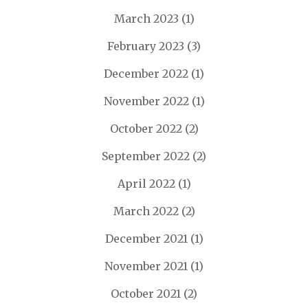
March 2023
(1)
February 2023
(3)
December 2022
(1)
November 2022
(1)
October 2022
(2)
September 2022
(2)
April 2022
(1)
March 2022
(2)
December 2021
(1)
November 2021
(1)
October 2021
(2)