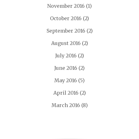
November 2016
(1)
October 2016
(2)
September 2016
(2)
August 2016
(2)
July 2016
(2)
June 2016
(2)
May 2016
(5)
April 2016
(2)
March 2016
(8)