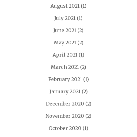
August 2021
(1)
July 2021
(1)
June 2021
(2)
May 2021
(2)
April 2021
(1)
March 2021
(2)
February 2021
(1)
January 2021
(2)
December 2020
(2)
November 2020
(2)
October 2020
(1)