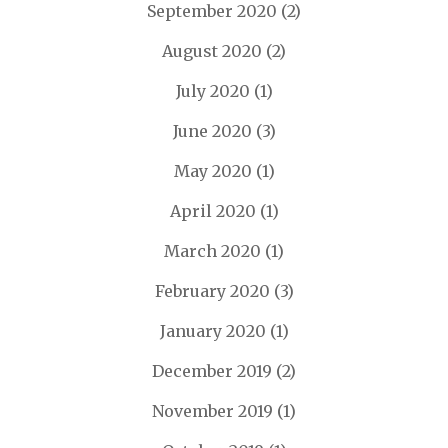
September 2020
(2)
August 2020
(2)
July 2020
(1)
June 2020
(3)
May 2020
(1)
April 2020
(1)
March 2020
(1)
February 2020
(3)
January 2020
(1)
December 2019
(2)
November 2019
(1)