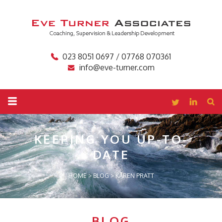
023 8051 0697 / 07768 070361
info@eve-turner.com
KEEPING YOU
UP-TO-
DATE
HOME
>
BLOG
>
KAREN PRATT
BLOG