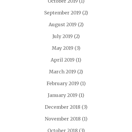
October 2019
(1)
September 2019
(2)
August 2019
(2)
July 2019
(2)
May 2019
(3)
April 2019
(1)
March 2019
(2)
February 2019
(1)
January 2019
(1)
December 2018
(3)
November 2018
(1)
October 2018
(3)