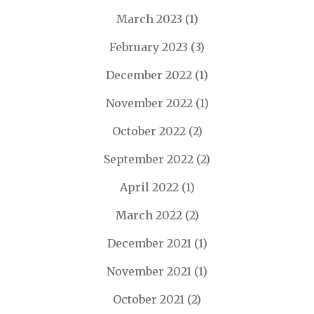
March 2023
(1)
February 2023
(3)
December 2022
(1)
November 2022
(1)
October 2022
(2)
September 2022
(2)
April 2022
(1)
March 2022
(2)
December 2021
(1)
November 2021
(1)
October 2021
(2)