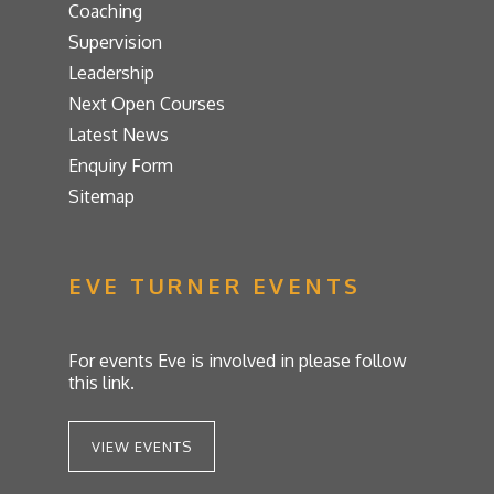
Coaching
Supervision
Leadership
Next Open Courses
Latest News
Enquiry Form
Sitemap
EVE TURNER EVENTS
For events Eve is involved in please follow
this link.
VIEW EVENTS