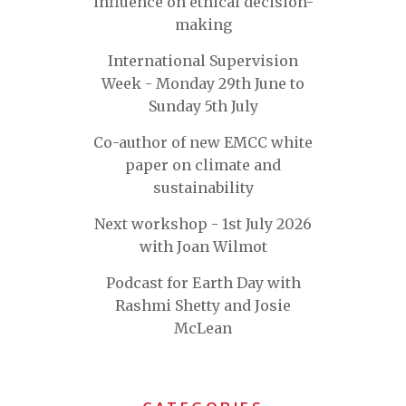
influence on ethical decision-
making
International Supervision
Week - Monday 29th June to
Sunday 5th July
Co-author of new EMCC white
paper on climate and
sustainability
Next workshop - 1st July 2026
with Joan Wilmot
Podcast for Earth Day with
Rashmi Shetty and Josie
McLean