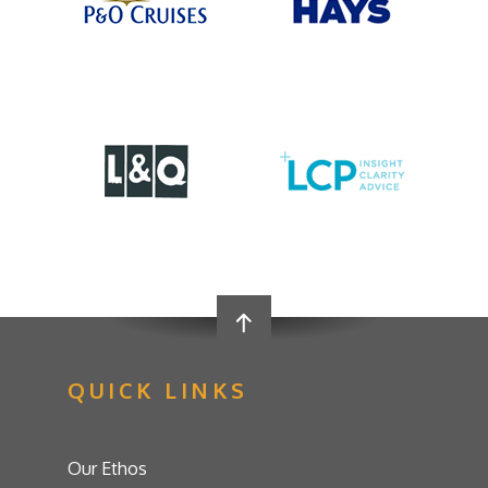
QUICK LINKS
Our Ethos