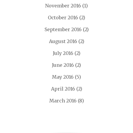
November 2016
(1)
October 2016
(2)
September 2016
(2)
August 2016
(2)
July 2016
(2)
June 2016
(2)
May 2016
(5)
April 2016
(2)
March 2016
(8)