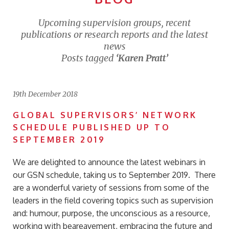
Upcoming supervision groups, recent
publications or research reports and the latest
news
Posts tagged
‘Karen Pratt’
19th December 2018
GLOBAL SUPERVISORS’ NETWORK
SCHEDULE PUBLISHED UP TO
SEPTEMBER 2019
We are delighted to announce the latest webinars in
our GSN schedule, taking us to September 2019. There
are a wonderful variety of sessions from some of the
leaders in the field covering topics such as supervision
and: humour, purpose, the unconscious as a resource,
working with beareavement, embracing the future and