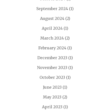
September 2024
(1)
August 2024
(2)
April 2024
(1)
March 2024
(2)
February 2024
(1)
December 2023
(1)
November 2023
(1)
October 2023
(1)
June 2023
(1)
May 2023
(2)
April 2023
(1)