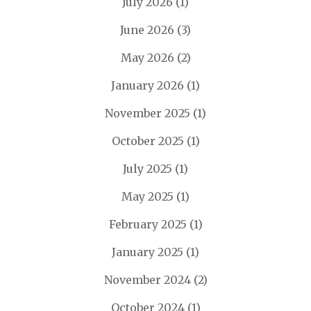
July 2026
(1)
June 2026
(3)
May 2026
(2)
January 2026
(1)
November 2025
(1)
October 2025
(1)
July 2025
(1)
May 2025
(1)
February 2025
(1)
January 2025
(1)
November 2024
(2)
October 2024
(1)