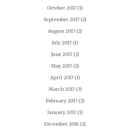
October 2017
(1)
September 2017
(2)
August 2017
(2)
July 2017
(1)
June 2017
(2)
May 2017
(2)
April 2017
(1)
March 2017
(3)
February 2017
(2)
January 2017
(1)
December 2016
(2)