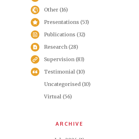
Other
(16)
Presentations
(53)
Publications
(32)
Research
(28)
Supervision
(83)
Testimonial
(10)
Uncategorised
(10)
Virtual
(56)
ARCHIVE