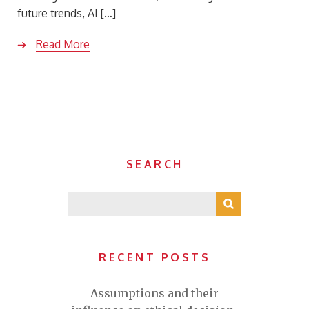
future trends, AI […]
Read More
SEARCH
RECENT POSTS
Assumptions and their