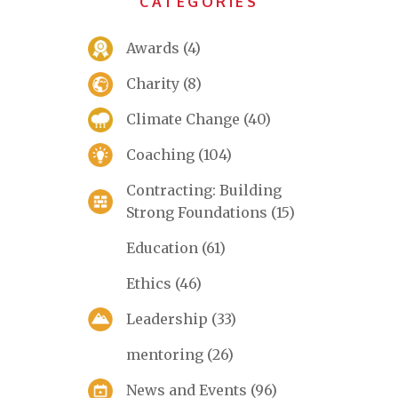
CATEGORIES
Awards
(4)
Charity
(8)
Climate Change
(40)
Coaching
(104)
Contracting: Building
Strong Foundations
(15)
Education
(61)
Ethics
(46)
Leadership
(33)
mentoring
(26)
News and Events
(96)