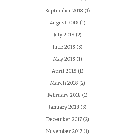
September 2018
(1)
August 2018
(1)
July 2018
(2)
June 2018
(3)
May 2018
(1)
April 2018
(1)
March 2018
(2)
February 2018
(1)
January 2018
(3)
December 2017
(2)
November 2017
(1)