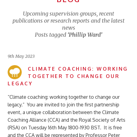
Upcoming supervision groups, recent
publications or research reports and the latest
news
Posts tagged
‘Phillip Ward’
9th May 2023
CLIMATE COACHING: WORKING
TOGETHER TO CHANGE OUR
LEGACY
“Climate coaching: working together to change our
legacy.” You are invited to join the first partnership
event, a unique collaboration between the Climate
Coaching Alliance (CCA) and the Royal Society of Arts
(RSA) on Tuesday 16th May 1800-1930 BST. It is free
and the CCA will be represented by Professor Peter