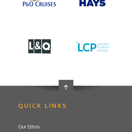
QUICK LINKS
Our Ethos