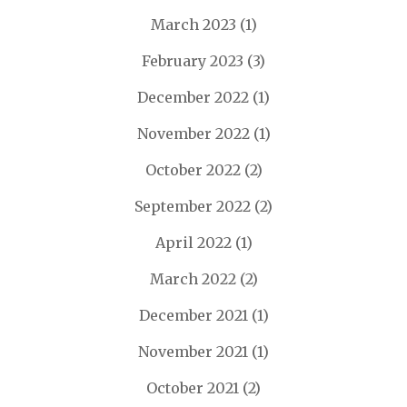
March 2023
(1)
February 2023
(3)
December 2022
(1)
November 2022
(1)
October 2022
(2)
September 2022
(2)
April 2022
(1)
March 2022
(2)
December 2021
(1)
November 2021
(1)
October 2021
(2)