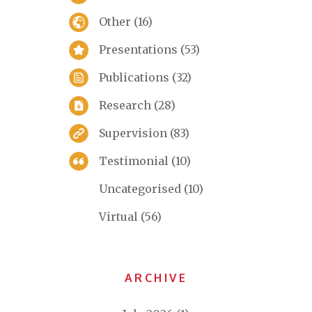
Other
(16)
Presentations
(53)
Publications
(32)
Research
(28)
Supervision
(83)
Testimonial
(10)
Uncategorised
(10)
Virtual
(56)
ARCHIVE