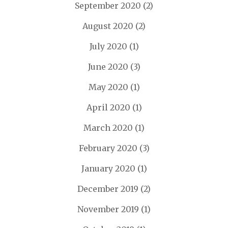
September 2020
(2)
August 2020
(2)
July 2020
(1)
June 2020
(3)
May 2020
(1)
April 2020
(1)
March 2020
(1)
February 2020
(3)
January 2020
(1)
December 2019
(2)
November 2019
(1)