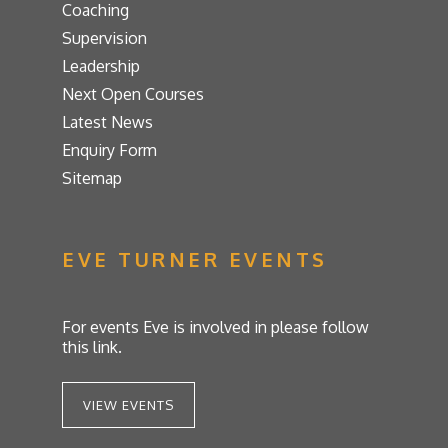
Coaching
Supervision
Leadership
Next Open Courses
Latest News
Enquiry Form
Sitemap
EVE TURNER EVENTS
For events Eve is involved in please follow
this link.
VIEW EVENTS