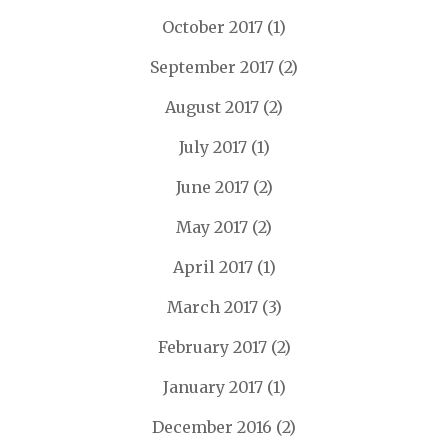
October 2017
(1)
September 2017
(2)
August 2017
(2)
July 2017
(1)
June 2017
(2)
May 2017
(2)
April 2017
(1)
March 2017
(3)
February 2017
(2)
January 2017
(1)
December 2016
(2)