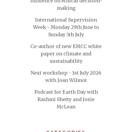
influence on ethical decision-
making
International Supervision
Week - Monday 29th June to
Sunday 5th July
Co-author of new EMCC white
paper on climate and
sustainability
Next workshop - 1st July 2026
with Joan Wilmot
Podcast for Earth Day with
Rashmi Shetty and Josie
McLean