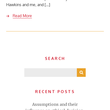
Hawkins and me, and […]
Read More
SEARCH
RECENT POSTS
Assumptions and their