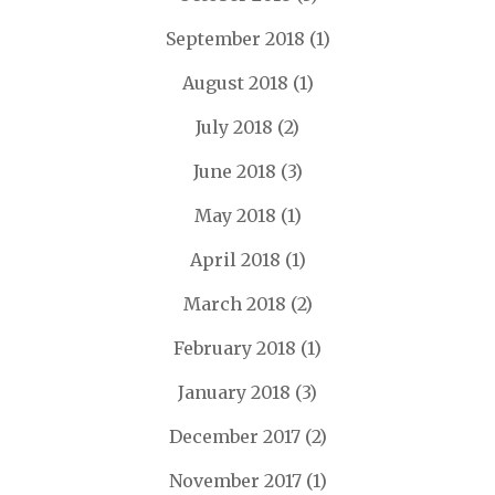
September 2018
(1)
August 2018
(1)
July 2018
(2)
June 2018
(3)
May 2018
(1)
April 2018
(1)
March 2018
(2)
February 2018
(1)
January 2018
(3)
December 2017
(2)
November 2017
(1)