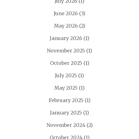
July 2026
(1)
June 2026
(3)
May 2026
(2)
January 2026
(1)
November 2025
(1)
October 2025
(1)
July 2025
(1)
May 2025
(1)
February 2025
(1)
January 2025
(1)
November 2024
(2)
October 2024
(1)