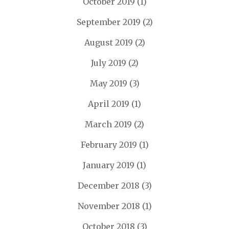
October 2019
(1)
September 2019
(2)
August 2019
(2)
July 2019
(2)
May 2019
(3)
April 2019
(1)
March 2019
(2)
February 2019
(1)
January 2019
(1)
December 2018
(3)
November 2018
(1)
October 2018
(3)