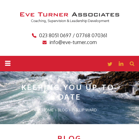
023 8051 0697 / 07768 070361
info@eve-turner.com
KEEPING YOU
UP-TO-
DATE
HOME
>
BLOG
>
PHILLIP WARD
BLOG