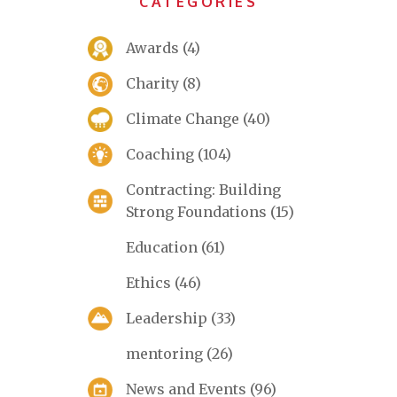
CATEGORIES
Awards
(4)
Charity
(8)
Climate Change
(40)
Coaching
(104)
Contracting: Building
Strong Foundations
(15)
Education
(61)
Ethics
(46)
Leadership
(33)
mentoring
(26)
News and Events
(96)