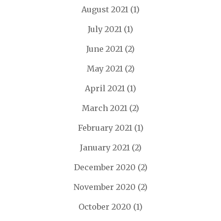
August 2021
(1)
July 2021
(1)
June 2021
(2)
May 2021
(2)
April 2021
(1)
March 2021
(2)
February 2021
(1)
January 2021
(2)
December 2020
(2)
November 2020
(2)
October 2020
(1)