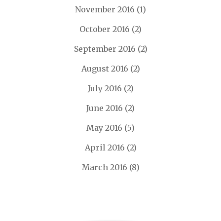
November 2016
(1)
October 2016
(2)
September 2016
(2)
August 2016
(2)
July 2016
(2)
June 2016
(2)
May 2016
(5)
April 2016
(2)
March 2016
(8)