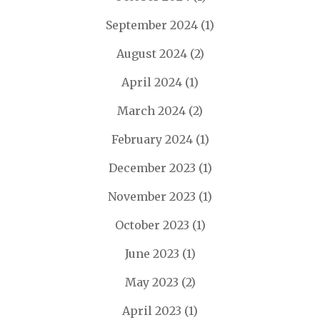
September 2024
(1)
August 2024
(2)
April 2024
(1)
March 2024
(2)
February 2024
(1)
December 2023
(1)
November 2023
(1)
October 2023
(1)
June 2023
(1)
May 2023
(2)
April 2023
(1)